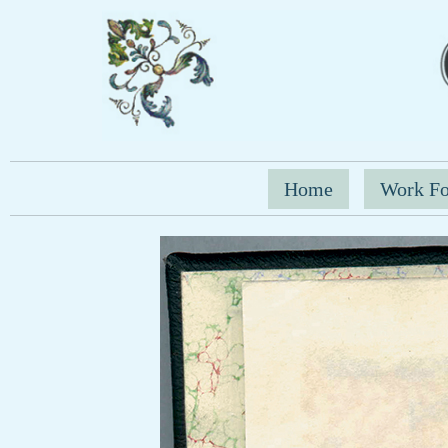
Home
Work Fo