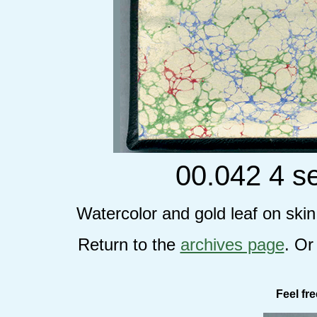
00.042 4 s
Watercolor and gold leaf on ski
Return to the
archives page
. Or
Feel fr