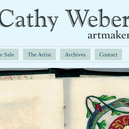
r Sale
The Artist
Archives
Contact