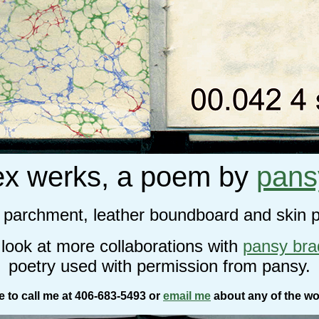
ex werks, a poem by
pans
n parchment, leather boundboard and skin 
 look at more collaborations with
pansy br
poetry used with permission from pansy.
ee to call me at 406-683-5493 or
email me
about any of the wo