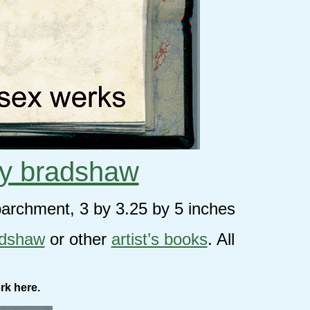
y bradshaw
parchment, 3 by 3.25 by 5 inches
adshaw
or other
artist’s books
. All
rk here.