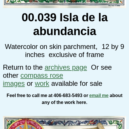
00.039 Isla de la
abundancia
Watercolor on skin parchment, 12 by 9
inches exclusive of frame
Return to the
archives page
Or see
other
compass rose
images
or
work
available for sale
Feel free to call me at 406-683-5493 or
email me
about
any of the work here.