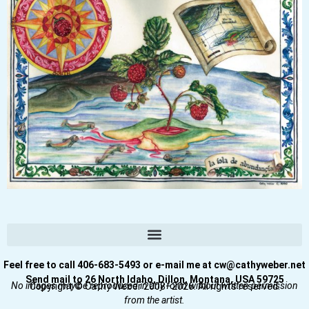
Feel free to call 406-683-5493 or e-mail me at cw@cathyweber.net
Send mail to 26 North Idaho, Dillon, Montana, USA 59725
No images may be reproduced in any form without written permission
Copyright © Cathy Weber 2008–2026. All rights reserved.
from the artist.